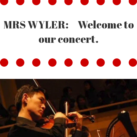
MRS WYLER: Welcome to
our concert.