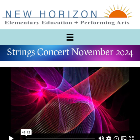
Strings Concert November 2024