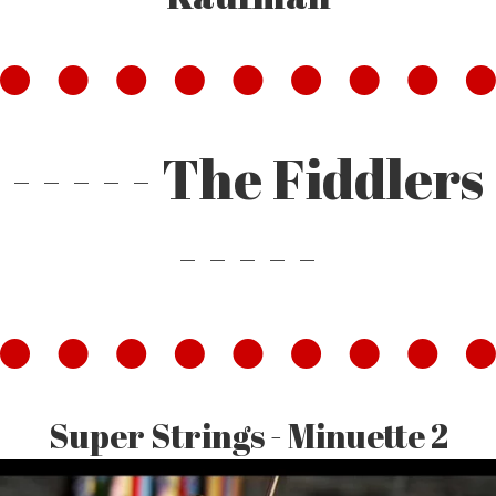
- - - - - The Fiddlers
- - - - -
Super Strings - Minuette 2