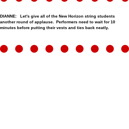
DIANNE: Let's give all of the New Horizon string students
another round of applause. Performers need to wait for 10
minutes before putting their vests and ties back neatly.