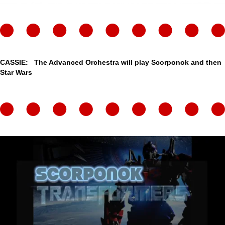
CASSIE: The Advanced Orchestra will play Scorponok and then
Star Wars