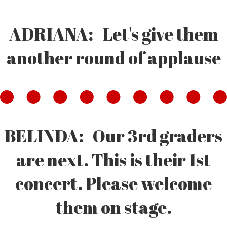
ADRIANA: Let's give them
another round of applause
BELINDA: Our 3rd graders
are next. This is their 1st
concert. Please welcome
them on stage.