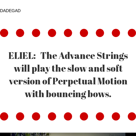
DADEGAD
ELIEL: The Advance Strings
will play the slow and soft
version of Perpetual Motion
with bouncing bows.