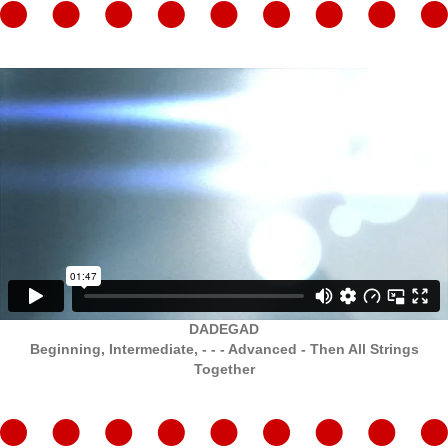
DADEGAD
Beginning, Intermediate, - - - Advanced - Then All Strings
Together