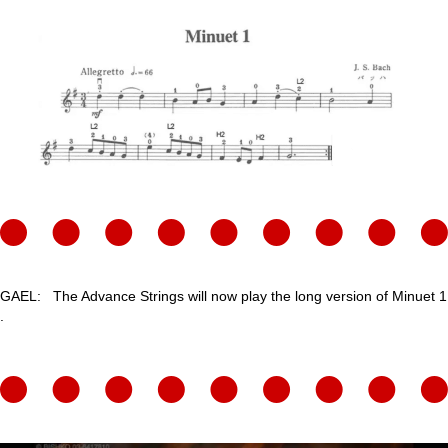
GAEL: The Advance Strings will now play the long version of Minuet 1
.