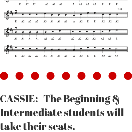
CASSIE: The Beginning &
Intermediate students will
take their seats.