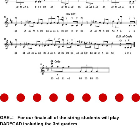
GAEL: For our finale all of the string students will play
DADEGAD including the 3rd graders.