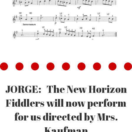
JORGE: The New Horizon
Fiddlers will now perform
for us directed by Mrs.
Kaufman