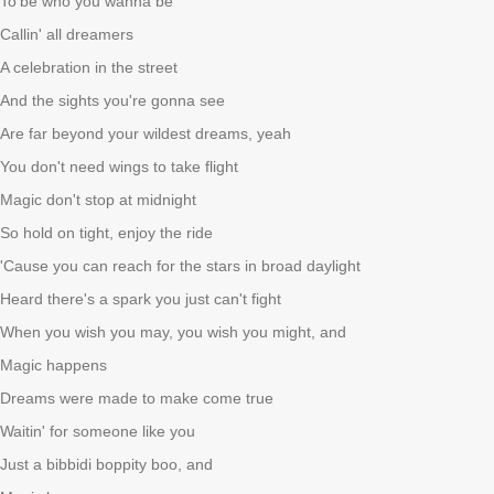
To
be who you wanna be
Callin' all dreamers
A celebration in the street
And the sights you're gonna see
Are far beyond your wildest dreams, yeah
You don't need wings to take flight
Magic don't stop at midnight
So hold on tight, enjoy the ride
'Cause you can reach for the stars in broad daylight
Heard there's a spark you just can't fight
When you wish you may, you wish you might, and
Magic happens
Dreams were made to make come true
Waitin' for someone like you
Just a bibbidi boppity boo, and