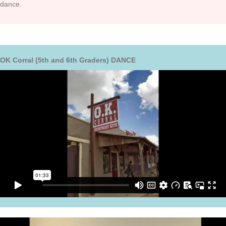
dance.
OK Corral (5th and 6th Graders) DANCE