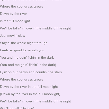
Where the cool grass grows
Down by the river
in the full moonlight
We'll be fallin' in love in the middle of the night
Just movin' slow
Stayin' the whole night through
Feels so good to be with you
You and me goin' fishin' in the dark
(You and me goin' fishin' in the dark)
Lyin' on our backs and countin' the stars
Where the cool grass grows
Down by the river in the full moonlight
(Down by the river in the full moonlight)
We'll be fallin' in love in the middle of the night
(We'll be fallin' in love)