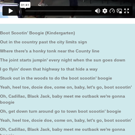
Boot Scootin’ Boogie (Kindergarten)
Out in the country past the city limits sign
Where there's a honky tonk near the County line
The joint starts jumpin' every night when the sun goes down
I go flyin' down that highway to that hide a way
Stuck out in the woods to do the boot scootin' boogie
Yeah, heel toe, docie doe, come on, baby, let's go, boot scootin'
Oh, Cadillac, Black Jack, baby meet me outback we're gonna
boogie
Oh, get down turn around go to town boot scootin' boogie
Yeah, heel toe, docie doe, come on, baby, let's go, boot scootin'
Oh, Cadillac, Black Jack, baby meet me outback we're gonna