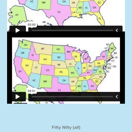
Fifty Nifty (all)