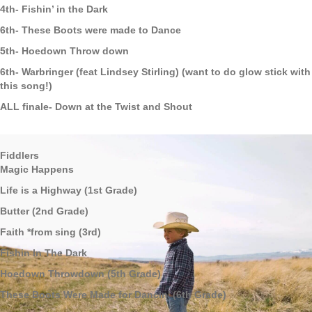
4th- Fishin’ in the Dark
6th- These Boots were made to Dance
5th- Hoedown Throw down
6th- Warbringer (feat Lindsey Stirling) (want to do glow stick with
this song!)
ALL finale- Down at the Twist and Shout
Fiddlers
Magic Happens
Life is a Highway (1st Grade)
Butter (2nd Grade)
Faith *from sing (3rd)
Fishin In The Dark
Hoedown Throwdown (5th Grade)
These Boots Were Made for Dancin’ (6th Grade)