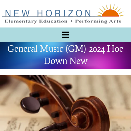
General Music (GM) 2024 Hoe
Down New