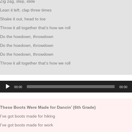
Zig zag, step, slide
Lean it left, clap three times
Shake it out, head to toe
Throw it all together that’s how we roll
Do the hoedown, throwdown
Do the hoedown, throwdown
Do the hoedown, throwdown
Throw it all together that’s how we roll
Audio
00:00
00:00
Player
These Boots Were Made for Dancin’ (6th Grade)
I’ve got boots made for hiking
I’ve got boots made for work