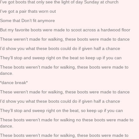
I’ve got boots that only see the light of day Sunday at church
I’ve got a pair thats worn out
Some that Don’t fit anymore
But my favorite boots were made to scoot across a hardwood floor
These weren’t made for walking, these boots were made to dance
I’d show you what these boots could do if given half a chance
They’ll stop and sweep right on the beat so keep up if you can
These boots weren’t made for walking, these boots were made to
dance.
*dance break*
These weren’t made for walking, these boots were made to dance
I’d show you what these boots could do if given half a chance
They’ll stop and sweep right on the beat, so keep up if you can
These boots weren’t made for walking no these boots were made to
dance.
These boots weren’t made for walking, these boots were made to