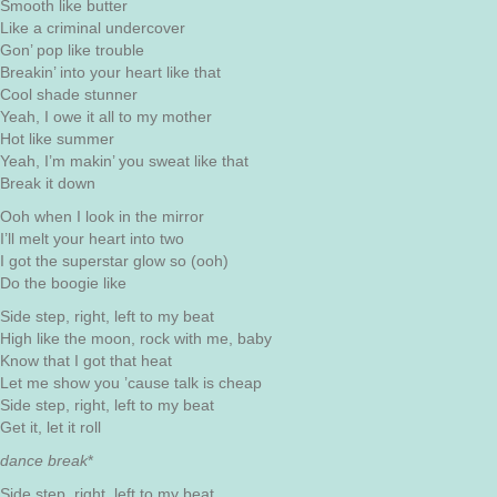
Smooth like butter
Like a criminal undercover
Gon’ pop like trouble
Breakin’ into your heart like that
Cool shade stunner
Yeah, I owe it all to my mother
Hot like summer
Yeah, I’m makin’ you sweat like that
Break it down
Ooh when I look in the mirror
I’ll melt your heart into two
I got the superstar glow so (ooh)
Do the boogie like
Side step, right, left to my beat
High like the moon, rock with me, baby
Know that I got that heat
Let me show you ’cause talk is cheap
Side step, right, left to my beat
Get it, let it roll
dance break
*
Side step, right, left to my beat