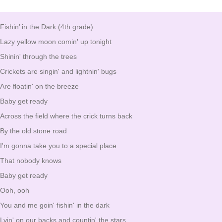
Fishin’ in the Dark (4th grade)
Lazy yellow moon comin' up tonight
Shinin' through the trees
Crickets are singin' and lightnin' bugs
Are floatin' on the breeze
Baby get ready
Across the field where the crick turns back
By the old stone road
I'm gonna take you to a special place
That nobody knows
Baby get ready
Ooh, ooh
You and me goin' fishin' in the dark
Lyin' on our backs and countin' the stars