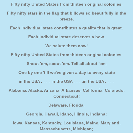
Fifty nifty United States from thirteen original colonies.
Fifty nifty stars in the flag that billows so beautifully in the
breeze.
Each individual state contributes a quality that is great.
Each individual state deserves a bow.
We salute them now!
Fifty nifty United States from thirteen original colonies.
Shout 'em, scout 'em. Tell all about 'em,
One by one 'till we've given a day to every state
in the USA . - - - in the USA - - - .in the USA . - - -
Alabama, Alaska, Arizona, Arkansas, California, Colorado,
Connecticut;
Delaware, Florida,
Georgia, Hawaii, Idaho, Illinois, Indiana;
Iowa, Kansas, Kentucky, Louisiana, Maine, Maryland,
Massachusetts, Michigan;