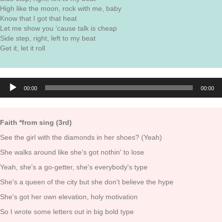
High like the moon, rock with me, baby
Know that I got that heat
Let me show you ’cause talk is cheap
Side step, right, left to my beat
Get it, let it roll
Audio
00:00
00:00
Player
Faith *from sing (3rd)
See the girl with the diamonds in her shoes? (Yeah)
She walks around like she's got nothin' to lose
Yeah, she's a go-getter, she's everybody's type
She's a queen of the city but she don't believe the hype
She's got her own elevation, holy motivation
So I wrote some letters out in big bold type