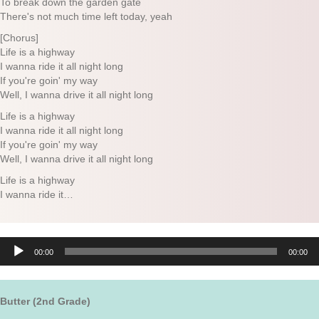
To break down the garden gate
There's not much time left today, yeah
[Chorus]
Life is a highway
I wanna ride it all night long
If you're goin' my way
Well, I wanna drive it all night long
Life is a highway
I wanna ride it all night long
If you're goin' my way
Well, I wanna drive it all night long
Life is a highway
I wanna ride it…
Audio
00:00
00:00
Player
Butter (2nd Grade)