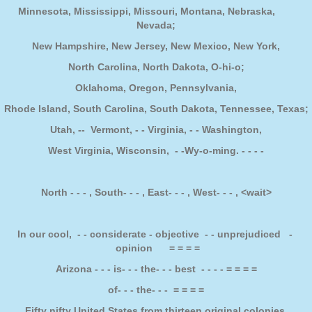
Minnesota, Mississippi, Missouri, Montana, Nebraska,
Nevada;
New Hampshire, New Jersey, New Mexico, New York,
North Carolina, North Dakota, O-hi-o;
Oklahoma, Oregon, Pennsylvania,
Rhode Island, South Carolina, South Dakota, Tennessee, Texas;
Utah, -- Vermont, - - Virginia, - - Washington,
West Virginia, Wisconsin, - -Wy-o-ming. - - - -
North - - - , South- - - , East- - - , West- - - , <wait>
In our cool, - - considerate - objective - - unprejudiced -
opinion = = = =
Arizona - - - is- - - the- - - best - - - - = = = =
of- - - the- - - = = = =
Fifty nifty United States from thirteen original colonies.