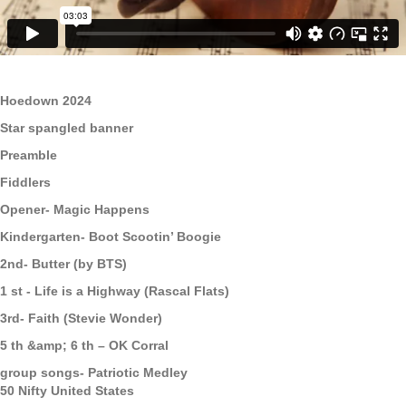
Hoedown 2024
Star spangled banner
Preamble
Fiddlers
Opener- Magic Happens
Kindergarten- Boot Scootin’ Boogie
2nd- Butter (by BTS)
1 st - Life is a Highway (Rascal Flats)
3rd- Faith (Stevie Wonder)
5 th &amp; 6 th – OK Corral
group songs- Patriotic Medley
50 Nifty United States