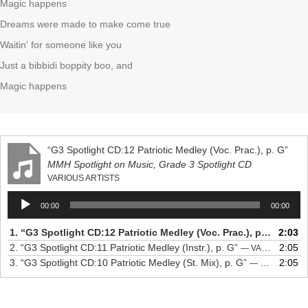
Magic happens
Dreams were made to make come true
Waitin' for someone like you
Just a bibbidi boppity boo, and
Magic happens
“G3 Spotlight CD:12 Patriotic Medley (Voc. Prac.), p. G”
MMH Spotlight on Music, Grade 3 Spotlight CD
VARIOUS ARTISTS
Audio
00:00
00:00
Player
1.
“G3 Spotlight CD:12 Patriotic Medley (Voc. Prac.), p. G”
2:03
— VAR
2.
“G3 Spotlight CD:11 Patriotic Medley (Instr.), p. G”
2:05
— VARIOUS ARTISTS
3.
“G3 Spotlight CD:10 Patriotic Medley (St. Mix), p. G”
2:05
— VARIOUS ARTISTS