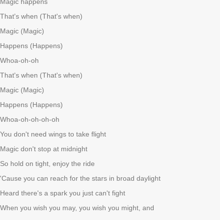
Magic happens
That's when (That's when)
Magic (Magic)
Happens (Happens)
Whoa-oh-oh
That's when (That's when)
Magic (Magic)
Happens (Happens)
Whoa-oh-oh-oh-oh
You don't need wings to take flight
Magic don't stop at midnight
So hold on tight, enjoy the ride
'Cause you can reach for the stars in broad daylight
Heard there's a spark you just can't fight
When you wish you may, you wish you might, and