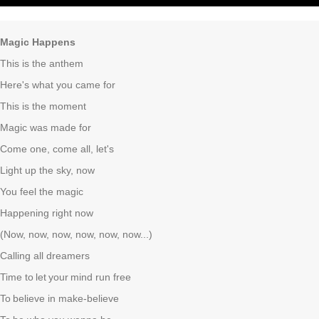
Magic Happens
This is the anthem
Here's what you came for
This is the moment
Magic was made for
Come one, come all, let's
Light up the sky, now
You feel the magic
Happening right now
(Now, now, now, now, now, now...)
Calling all dreamers
Time to
let
your
mind run free
To
believe in make-believe