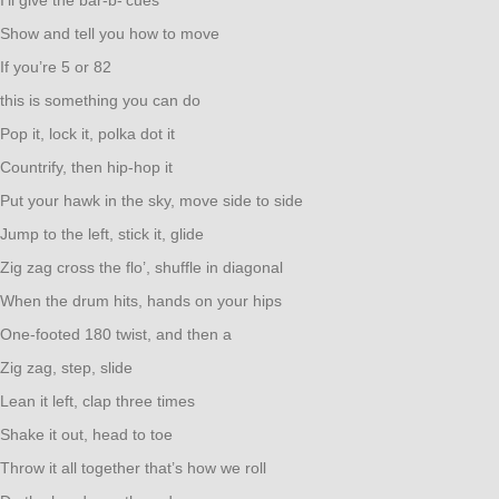
I’ll give the bar-b-’cues’
Show and tell you how to move
If you’re 5 or 82
this is something you can do
Pop it, lock it, polka dot it
Countrify, then hip-hop it
Put your hawk in the sky, move side to side
Jump to the left, stick it, glide
Zig zag cross the flo’, shuffle in diagonal
When the drum hits, hands on your hips
One-footed 180 twist, and then a
Zig zag, step, slide
Lean it left, clap three times
Shake it out, head to toe
Throw it all together that’s how we roll