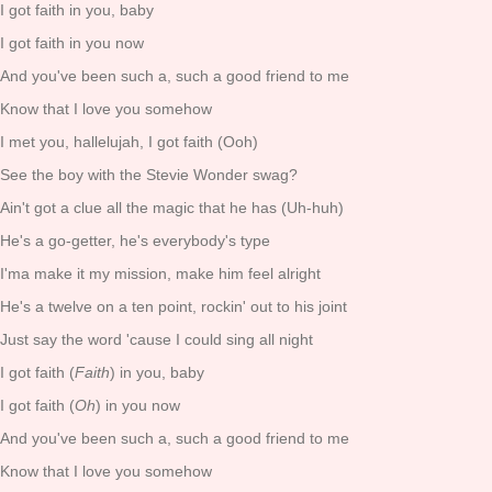
I got faith in you, baby
I got faith in you now
And you've been such a, such a good friend to me
Know that I love you somehow
I met you, hallelujah, I got faith (Ooh)
See the boy with the Stevie Wonder swag?
Ain't got a clue all the magic that he has (Uh-huh)
He's a go-getter, he's everybody's type
I'ma make it my mission, make him feel alright
He's a twelve on a ten point, rockin' out to his joint
Just say the word 'cause I could sing all night
I got faith (
Faith
) in you, baby
I got faith (
Oh
) in you now
And you've been such a, such a good friend to me
Know that I love you somehow