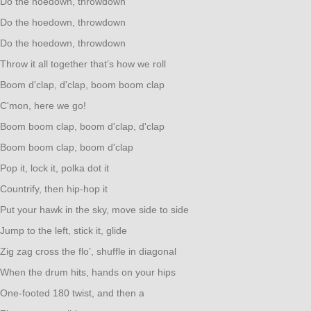
Do the hoedown, throwdown
Do the hoedown, throwdown
Do the hoedown, throwdown
Throw it all together that’s how we roll
Boom d'clap, d'clap, boom boom clap
C'mon, here we go!
Boom boom clap, boom d'clap, d'clap
Boom boom clap, boom d'clap
Pop it, lock it, polka dot it
Countrify, then hip-hop it
Put your hawk in the sky, move side to side
Jump to the left, stick it, glide
Zig zag cross the flo’, shuffle in diagonal
When the drum hits, hands on your hips
One-footed 180 twist, and then a