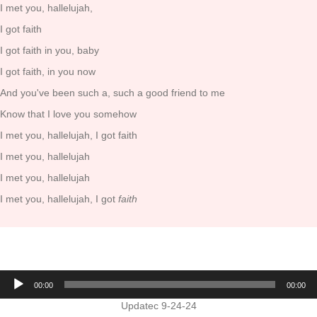
I met you, hallelujah,
I got faith
I got faith in you, baby
I got faith, in you now
And you've been such a, such a good friend to me
Know that I love you somehow
I met you, hallelujah, I got faith
I met you, hallelujah
I met you, hallelujah
I met you, hallelujah, I got
faith
Audio
00:00
00:00
Player
Updatec 9-24-24