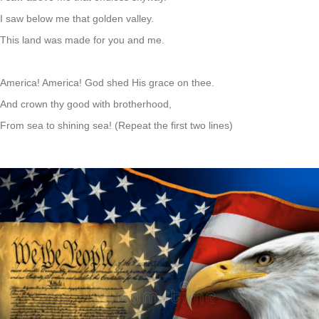
I saw below me that golden valley.
This land was made for you and me.
America! America! God shed His grace on thee.
And crown thy good with brotherhood,
From sea to shining sea! (Repeat the first two lines)