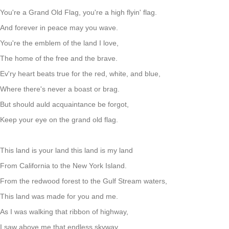
You're a Grand Old Flag, you're a high flyin' flag.
And forever in peace may you wave.
You're the emblem of the land I love,
The home of the free and the brave.
Ev'ry heart beats true for the red, white, and blue,
Where there's never a boast or brag.
But should auld acquaintance be forgot,
Keep your eye on the grand old flag.
This land is your land this land is my land
From California to the New York Island.
From the redwood forest to the Gulf Stream waters,
This land was made for you and me.
As I was walking that ribbon of highway,
I saw above me that endless skyway.