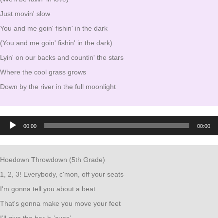
Just movin' slow
You and me goin' fishin' in the dark
(You and me goin' fishin' in the dark)
Lyin' on our backs and countin' the stars
Where the cool grass grows
Down by the river in the full moonlight
Audio
00:00
00:00
Player
Hoedown Throwdown (5th Grade)
1, 2, 3! Everybody, c'mon, off your seats
I'm gonna tell you about a beat
That's gonna make you move your feet