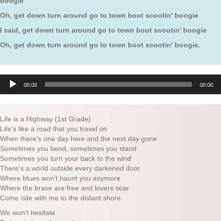
boogie
Oh, get down turn around go to town boot scootin' boogie
I said, get down turn around go to town boot scootin' boogie
Oh, get down turn around go to town boot scootin' boogie.
Audio
00:00
00:00
Player
Life is a Highway (1st Grade)
Life's like a road that you travel on
When there's one day here and the next day gone
Sometimes you bend, sometimes you stand
Sometimes you turn your back to the wind
There's a world outside every darkened door
Where blues won't haunt you anymore
Where the brave are free and lovers soar
Come ride with me to the distant shore
We won't hesitate