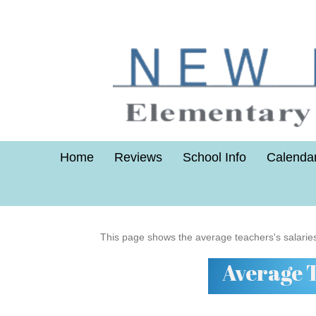
Home
Reviews
School Info
Calenda
This page shows the average teachers's salarie
Average 