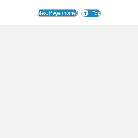
Next Page (home)
Top