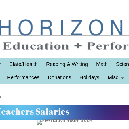
r
State/Health
Reading & Writing
Math
Scie
Performances
Donations
Holidays
Misc
s.
Teachers Salaries