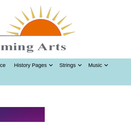
nce
History Pages
Strings
Music